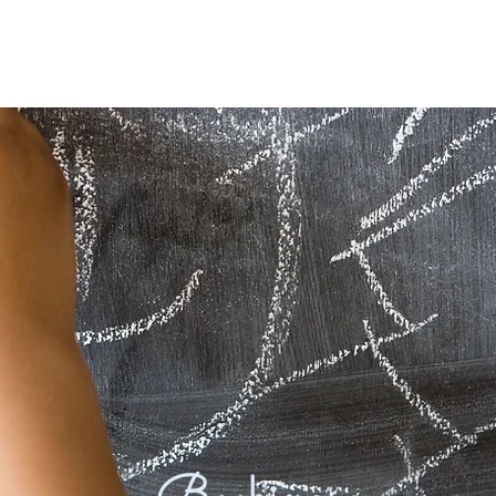
About
Programs & Timetables
M