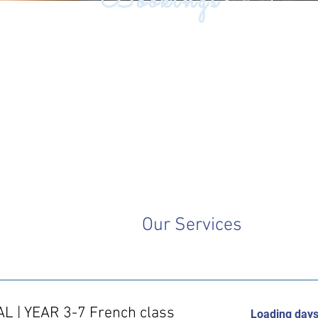
Bookings
Our Services
AL | YEAR 3-7 French class
Loading days