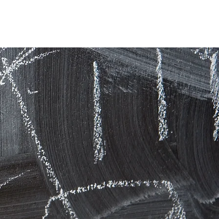
usic, Arts & Drama school
Contact