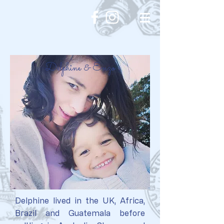
Delphine & Enzo
Delphine lived in the UK, Africa,
Brazil and Guatemala before