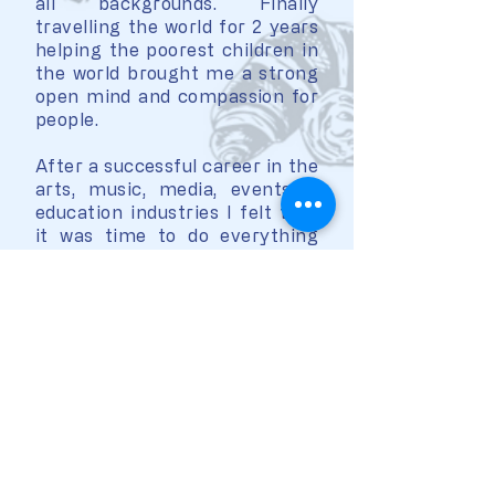
all backgrounds. Finally
travelling the world for 2 years
helping the poorest children in
the world brought me a strong
open mind and compassion for
people.
After a successful career in the
arts, music, media, events &
education industries I felt that
it was time to do everything
for my children for them to
grow up with beautiful
memories.
I am fully convinced that
music, arts, drama, dance and
French poetry will shape their
lives beautifully.
At My French School you can feel
the love, the passion and the joy