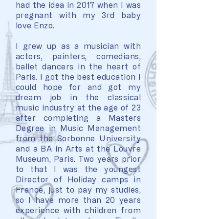
had the idea in 2017 when I was
pregnant with my 3rd baby
love Enzo.
I grew up as a musician with
actors, painters, comedians,
ballet dancers in the heart of
Paris. I got the best education I
could hope for and got my
dream job in the classical
music industry at the age of 23
after completing a Masters
Degree in Music Management
from the Sorbonne University
and a BA in Arts at the Louvre
Museum, Paris. Two years prior
to that I was the youngest
Director of Holiday camps in
France, just to pay my studies,
so I have more than 20 years
experience with children from