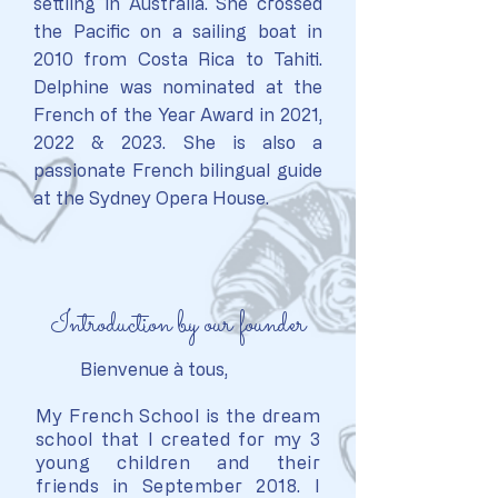
settling in Australia.
She crossed
the Pacific on a sailing boat in
2010 from Costa Rica to Tahiti.
D
elphine was nominated at the
French of the Year Award in 2021,
2022 & 2023.
She is also a
passionate French bilingual guide
at the Sydney Opera House.
Introduction by our founder
Bienvenue à tous,
My French School is the dream
school that I created for my 3
young children and their
friends in September 2018. I